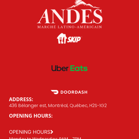
ADDRESS:
436 Bélanger est, Montréal, Québec, H2S-1G2
OPENING HOURS:
OPENING HOURS
Monday to Wednesday: 9AM - 7PM