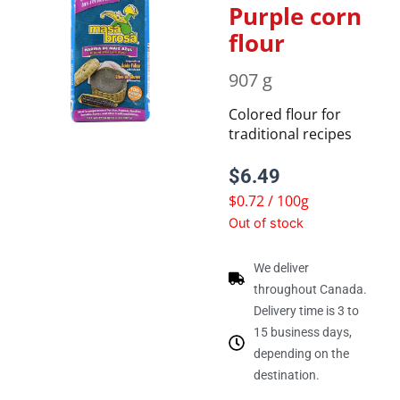
Purple corn
flour
907 g
Colored flour for
traditional recipes
$
6.49
$0.72 / 100g
Out of stock
We deliver
throughout Canada.
Delivery time is 3 to
15 business days,
depending on the
destination.