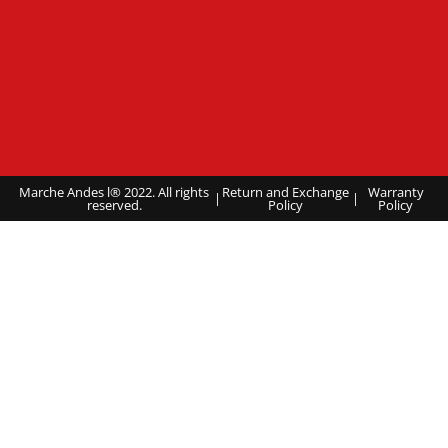
Marche Andes l® 2022. All rights
Return and Exchange
Warranty
|
|
reserved.
Policy
Policy