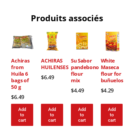
Produits associés
Achiras
ACHIRAS
Su Sabor
White
from
HUILENSES
pandebono
Maseca
Huila 6
flour
flour for
$
6.49
bags of
mix
buñuelos
50 g
$
4.49
$
4.29
$
6.49
Add
Add
Add
Add
to
to
to
to
cart
cart
cart
cart