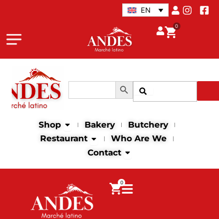
Skip
EN
to
0
content
Search Button
Search
Search
for:
Open Shop
Shop
Bakery
Butchery
Open Restaurant
Restaurant
Who Are We
Open Contact
Contact
0