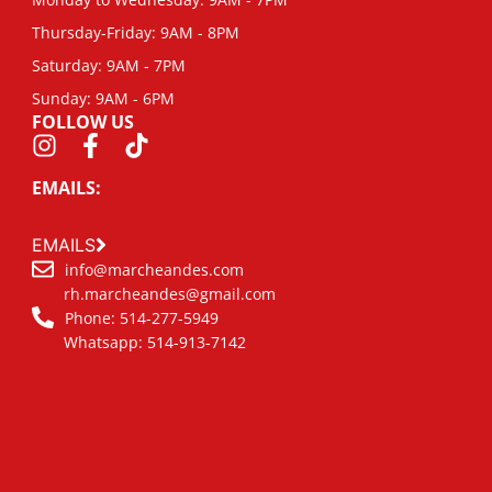
Thursday-Friday: 9AM - 8PM
Saturday: 9AM - 7PM
Sunday: 9AM - 6PM
FOLLOW US
EMAILS:
EMAILS
info@marcheandes.com
rh.marcheandes@gmail.com
Phone: 514-277-5949
Whatsapp: 514-913-7142