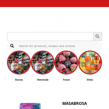
Search Button
Search
for:
Sear
Grocery
Homemade
Frozen
Drinks
MASABROSA