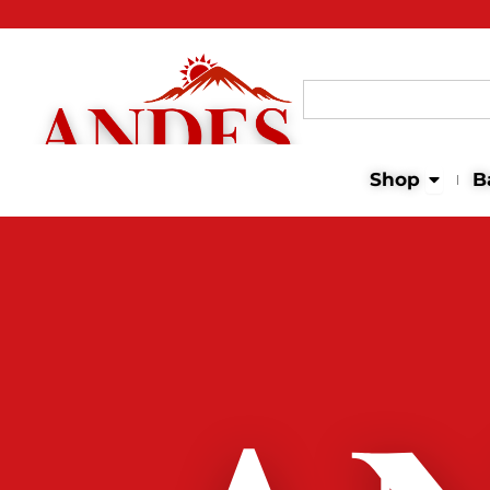
Search
for:
Open 
Shop
B