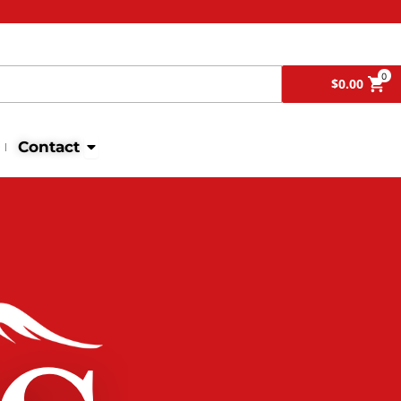
Search
0
$
0.00
Open Contact
Contact