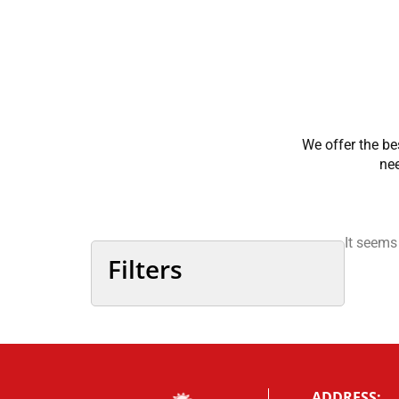
We offer the be
nee
It seems
Filters
ADDRESS: