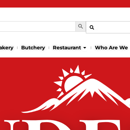
Search Button
Shop
Open Restaurant
akery
Butchery
Restaurant
Who Are We