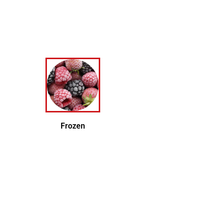
Frozen