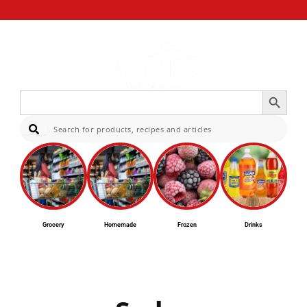
Search Button
Search
for:
Sear
Grocery
Homemade
Frozen
Drinks