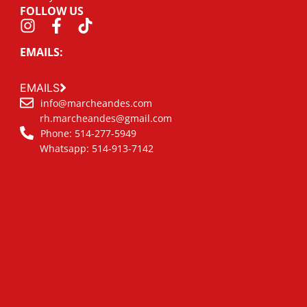
FOLLOW US
EMAILS:
EMAILS
info@marcheandes.com
rh.marcheandes@gmail.com
Phone: 514-277-5949
Whatsapp: 514-913-7142