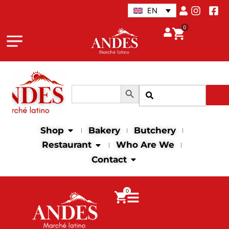
Skip
EN
to
0
content
Search Button
Search
Search
for:
Open Shop
Shop
Bakery
Butchery
Open Restaurant
Restaurant
Who Are We
Open Contact
Contact
0