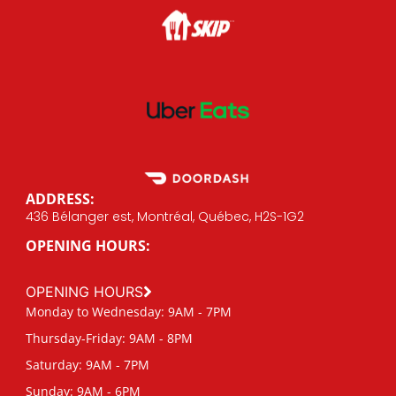
ADDRESS:
436 Bélanger est, Montréal, Québec, H2S-1G2
OPENING HOURS:
OPENING HOURS
Monday to Wednesday: 9AM - 7PM
Thursday-Friday: 9AM - 8PM
Saturday: 9AM - 7PM
Sunday: 9AM - 6PM