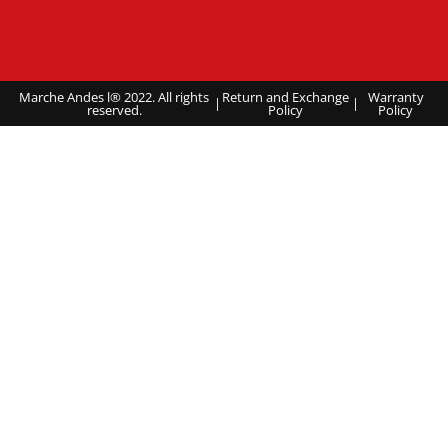
Marche Andes l® 2022. All rights
Return and Exchange
Warranty
|
|
reserved.
Policy
Policy