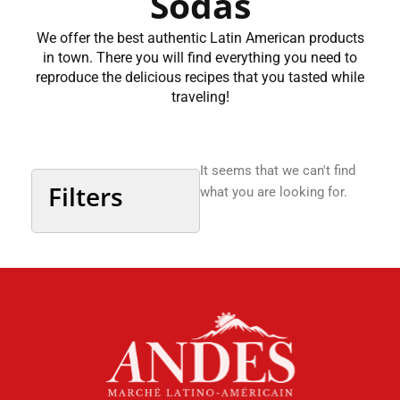
Sodas
We offer the best authentic Latin American products
in town. There you will find everything you need to
reproduce the delicious recipes that you tasted while
traveling!
It seems that we can't find
Filters
what you are looking for.