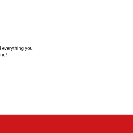
d everything you
ing!