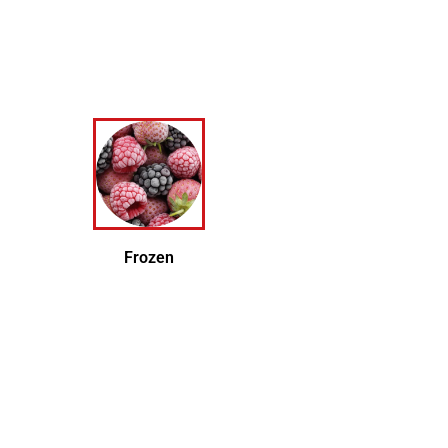
Frozen