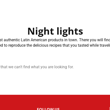
Night lights
st authentic Latin American products in town. There you will fin
d to reproduce the delicious recipes that you tasted while travel
 that we can't find what you are looking for.
FOLLOW US