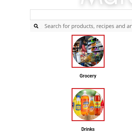
Search
for:
Grocery
Drinks