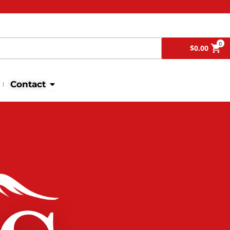
Search
0
$
0.00
Open Contact
Contact