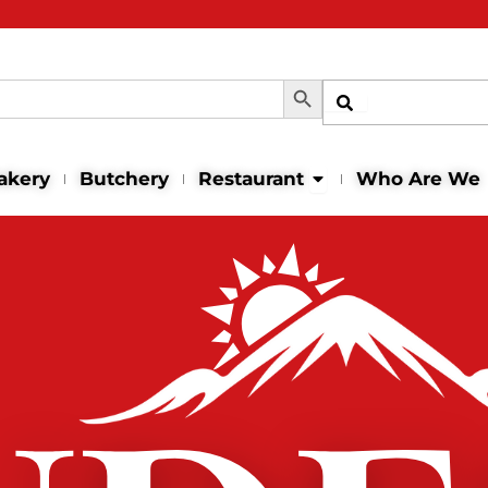
Search Button
Shop
Open Restaurant
akery
Butchery
Restaurant
Who Are We