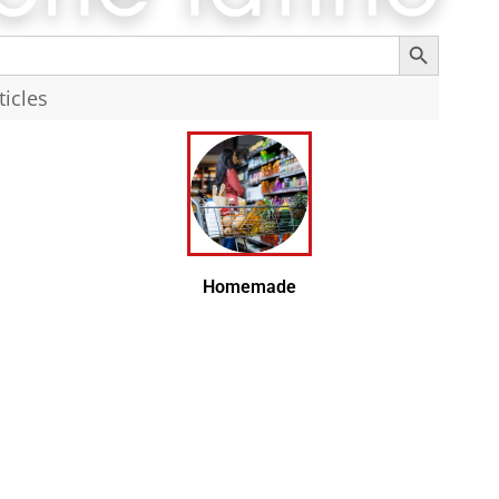
Search Button
Search
Homemade