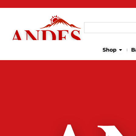
Search
for:
Open 
Shop
B