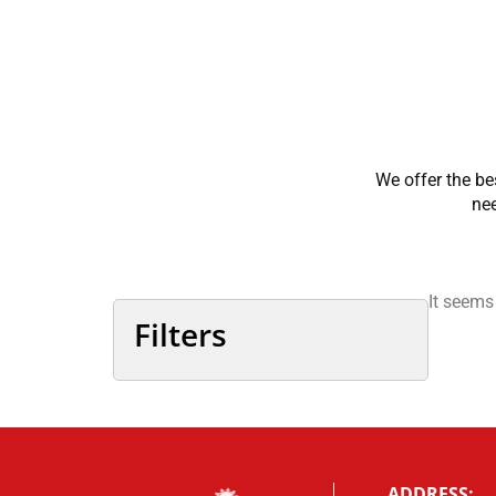
We offer the be
nee
It seems
Filters
ADDRESS: