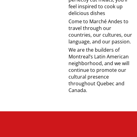
feel inspired to cook up
delicious dishes
Come to Marché Andes to
travel through our
countries, our cultures, our
language, and our passion.
We are the builders of
Montreal’s Latin American
neighborhood, and we will
continue to promote our
cultural presence
throughout Quebec and
Canada.