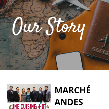
MARCHÉ
ANDES