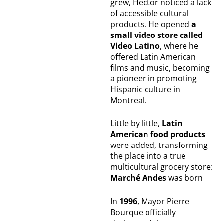
grew, Héctor noticed a lack
of accessible cultural
products. He opened
a
small video store called
Video Latino
, where he
offered Latin American
films and music, becoming
a pioneer in promoting
Hispanic culture in
Montreal.
Little by little,
Latin
American food products
were added, transforming
the place into a true
multicultural grocery store:
Marché Andes
was born
In
1996
, Mayor Pierre
Bourque officially