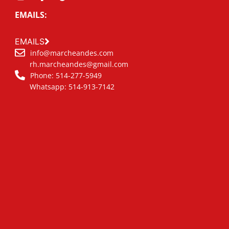
EMAILS:
EMAILS
info@marcheandes.com
rh.marcheandes@gmail.com
Phone: 514-277-5949
Whatsapp: 514-913-7142