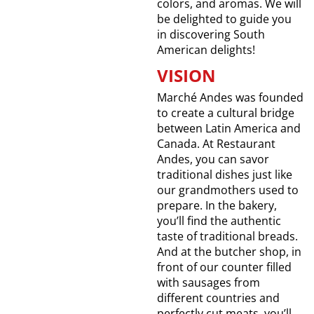
colors, and aromas. We will
be delighted to guide you
in discovering South
American delights!
VISION
Marché Andes was founded
to create a cultural bridge
between Latin America and
Canada. At Restaurant
Andes, you can savor
traditional dishes just like
our grandmothers used to
prepare. In the bakery,
you’ll find the authentic
taste of traditional breads.
And at the butcher shop, in
front of our counter filled
with sausages from
different countries and
perfectly cut meats, you’ll