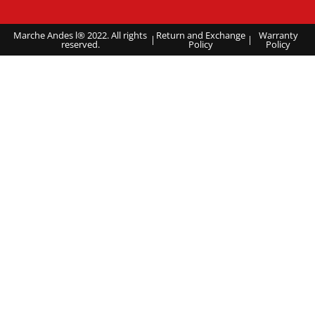
Marche Andes l® 2022. All rights
Return and Exchange
Warranty
|
|
reserved.
Policy
Policy