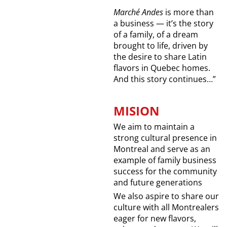
Marché Andes
is more than
a business — it’s the story
of a family, of a dream
brought to life, driven by
the desire to share Latin
flavors in Quebec homes.
And this story continues…”
MISION
We aim to maintain a
strong cultural presence in
Montreal and serve as an
example of family business
success for the community
and future generations
We also aspire to share our
culture with all Montrealers
eager for new flavors,