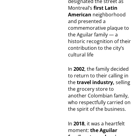
designated the street as
Montreal’s
first Latin
American
neighborhood
and presented a
commemorative plaque to
the Aguilar family — a
historic recognition of their
contribution to the city’s
cultural life
In
2002
, the family decided
to return to their calling in
the
travel industry,
selling
the grocery store to
another Colombian family,
who respectfully carried on
the spirit of the business.
In
2018
, it was a heartfelt
moment:
the Aguilar