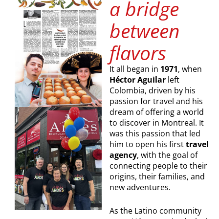
a bridge
between
flavors
It all began in
1971
, when
Héctor Aguilar
left
Colombia, driven by his
passion for travel and his
dream of offering a world
to discover in Montreal. It
was this passion that led
him to open his first
travel
agency
, with the goal of
connecting people to their
origins, their families, and
new adventures.
As the Latino community