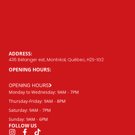
ADDRESS:
436 Bélanger est, Montréal, Québec, H2S-1G2
OPENING HOURS:
OPENING HOURS
Monday to Wednesday: 9AM - 7PM
Thursday-Friday: 9AM - 8PM
Saturday: 9AM - 7PM
Sunday: 9AM - 6PM
FOLLOW US