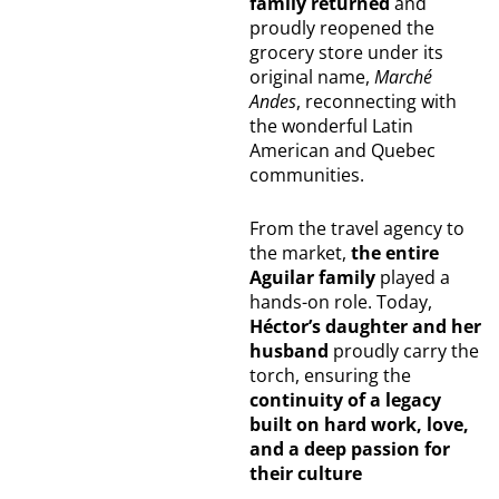
family returned
and
proudly reopened the
grocery store under its
original name,
Marché
Andes
, reconnecting with
the wonderful Latin
American and Quebec
communities.
From the travel agency to
the market,
the entire
Aguilar family
played a
hands-on role. Today,
Héctor’s daughter and her
husband
proudly carry the
torch, ensuring the
continuity of a legacy
built on hard work, love,
and a deep passion for
their culture