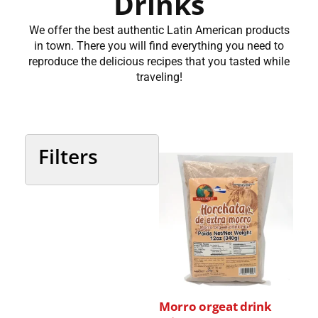
Drinks
We offer the best authentic Latin American products
in town. There you will find everything you need to
reproduce the delicious recipes that you tasted while
traveling!
Filters
Categories
Country
Morro orgeat drink