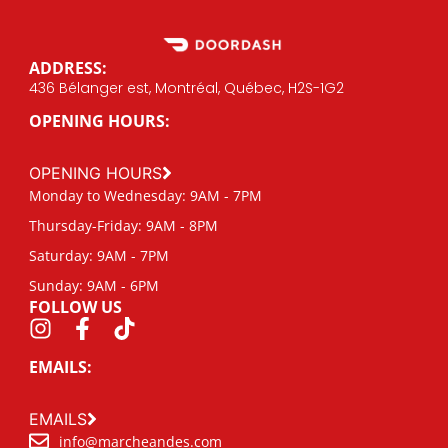
ADDRESS:
436 Bélanger est, Montréal, Québec, H2S-1G2
OPENING HOURS:
OPENING HOURS
Monday to Wednesday: 9AM - 7PM
Thursday-Friday: 9AM - 8PM
Saturday: 9AM - 7PM
Sunday: 9AM - 6PM
FOLLOW US
EMAILS:
EMAILS
info@marcheandes.com