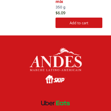
mix
350 g
$
6.09
Add to cart