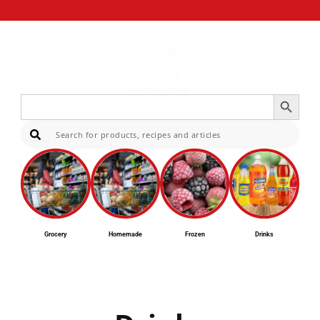
Search Button
Search
for:
Sear
Grocery
Homemade
Frozen
Drinks