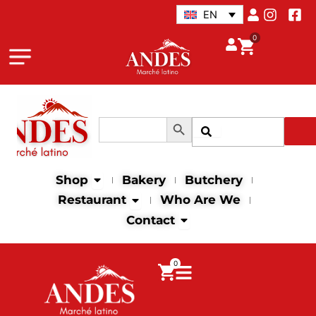
Skip
EN
to
0
content
Search Button
Search
Search
for:
Open Shop
Shop
Bakery
Butchery
Open Restaurant
Restaurant
Who Are We
Open Contact
Contact
0