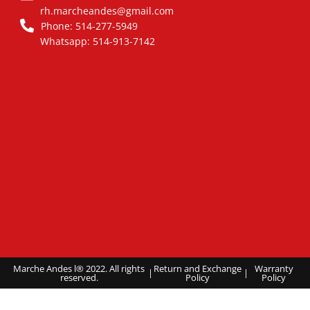
rh.marcheandes@gmail.com
Phone: 514-277-5949
Whatsapp: 514-913-7142
Marche Andes l® 2022. All rights
Return and Exchange
Warranty
|
|
reserved.
Policy
Policy