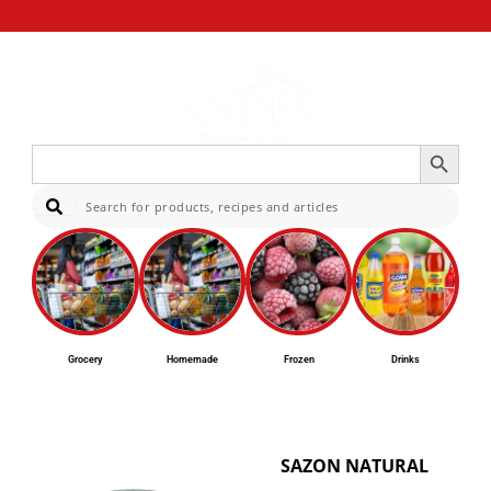
Search Button
Search
for:
Sear
Grocery
Homemade
Frozen
Drinks
SAZON NATURAL