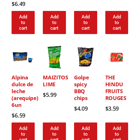
$
6.49
Add
Add
Add
Add
to
to
to
to
cart
cart
cart
cart
Alpina
MAIZITOS
Golpe
THE
dulce de
LIME
spicy
HINDU
leche
BBQ
FRUITS
$
5.99
(arequipe)
chips
ROUGES
6un
$
4.09
$
3.59
$
6.59
Add
Add
Add
Add
to
to
to
to
cart
cart
cart
cart