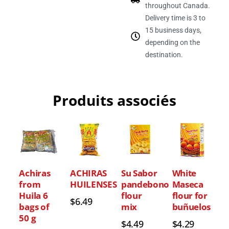
throughout Canada.
Delivery time is 3 to
15 business days,
depending on the
destination.
Produits associés
Achiras
ACHIRAS
Su Sabor
White
from
HUILENSES
pandebono
Maseca
Huila 6
flour
flour for
$
6.49
bags of
mix
buñuelos
50 g
$
4.49
$
4.29