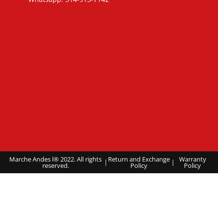
Marche Andes l® 2022. All rights
Return and Exchange
Warranty
|
|
reserved.
Policy
Policy