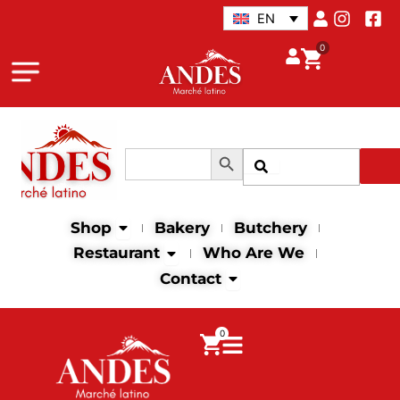
Skip
EN
to
0
content
Search Button
Search
Search
for:
Open Shop
Shop
Bakery
Butchery
Open Restaurant
Restaurant
Who Are We
Open Contact
Contact
0