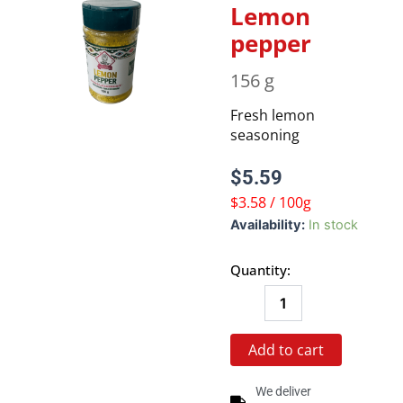
Lemon
pepper
156 g
Fresh lemon
seasoning
$
5.59
$3.58 / 100g
Lemon
Availability:
In stock
pepper
quantity
Quantity:
Add to cart
We deliver