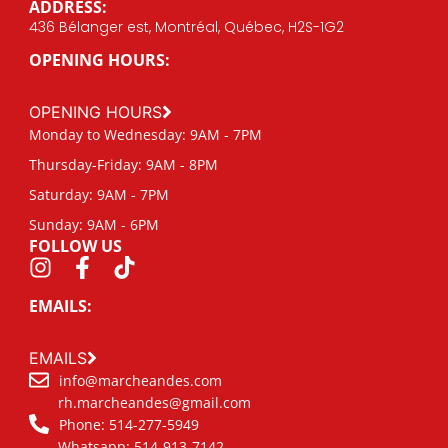
ADDRESS:
436 Bélanger est, Montréal, Québec, H2S-1G2
OPENING HOURS:
OPENING HOURS
Monday to Wednesday: 9AM - 7PM
Thursday-Friday: 9AM - 8PM
Saturday: 9AM - 7PM
Sunday: 9AM - 6PM
FOLLOW US
EMAILS:
EMAILS
info@marcheandes.com
rh.marcheandes@gmail.com
Phone: 514-277-5949
Whatsapp: 514-913-7142