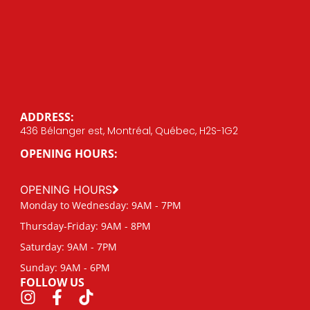
ADDRESS:
436 Bélanger est, Montréal, Québec, H2S-1G2
OPENING HOURS:
OPENING HOURS
Monday to Wednesday: 9AM - 7PM
Thursday-Friday: 9AM - 8PM
Saturday: 9AM - 7PM
Sunday: 9AM - 6PM
FOLLOW US