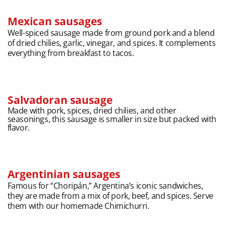
Mexican sausages
Well-spiced sausage made from ground pork and a blend
of dried chilies, garlic, vinegar, and spices. It complements
everything from breakfast to tacos.
Salvadoran sausage
Made with pork, spices, dried chilies, and other
seasonings, this sausage is smaller in size but packed with
flavor.
Argentinian sausages
Famous for “Choripán,” Argentina’s iconic sandwiches,
they are made from a mix of pork, beef, and spices. Serve
them with our homemade Chimichurri.