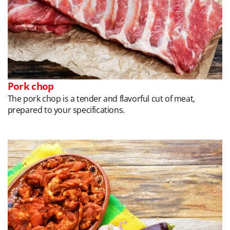
Pork chop
The pork chop is a tender and flavorful cut of meat,
prepared to your specifications.