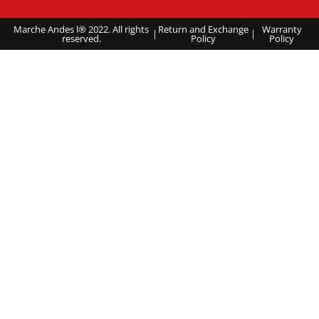
Marche Andes l® 2022. All rights
Return and Exchange
Warranty
|
|
reserved.
Policy
Policy