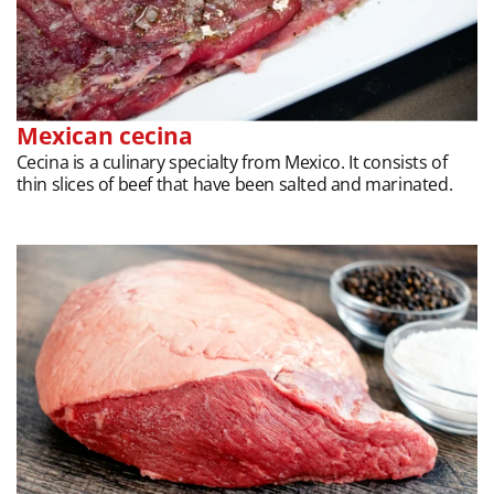
Mexican cecina
Cecina is a culinary specialty from Mexico. It consists of
thin slices of beef that have been salted and marinated.