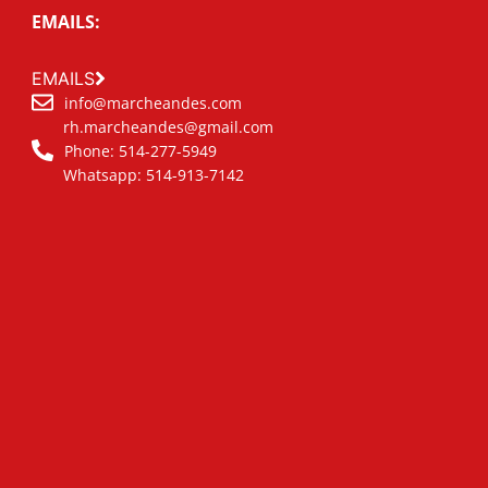
EMAILS:
EMAILS
info@marcheandes.com
rh.marcheandes@gmail.com
Phone: 514-277-5949
Whatsapp: 514-913-7142