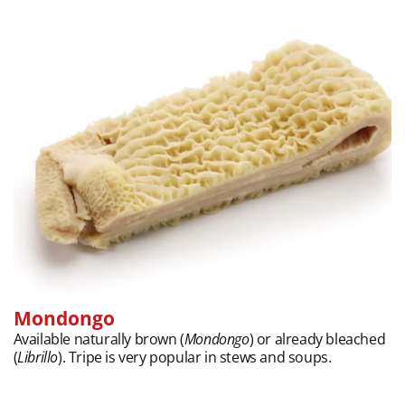
Mondongo
Available naturally brown (
Mondongo
) or already bleached
(
Librillo
). Tripe is very popular in stews and soups.