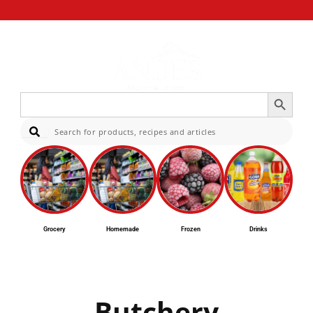
Search Button
Search
for:
Sear
Grocery
Homemade
Frozen
Drinks
Butchery