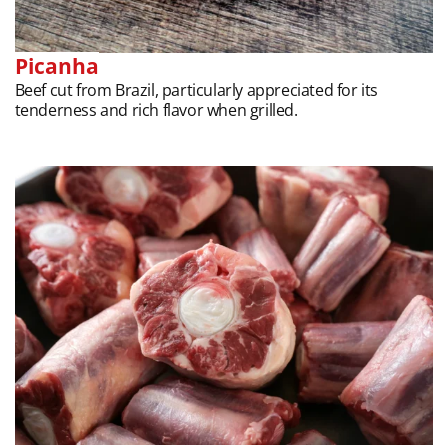
Picanha
Beef cut from Brazil, particularly appreciated for its
tenderness and rich flavor when grilled.