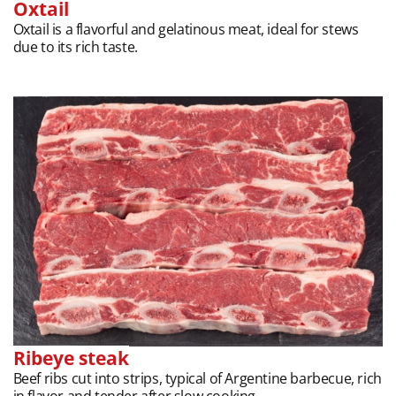
Oxtail
Oxtail is a flavorful and gelatinous meat, ideal for stews
due to its rich taste.
Ribeye steak
Beef ribs cut into strips, typical of Argentine barbecue, rich
in flavor and tender after slow cooking.