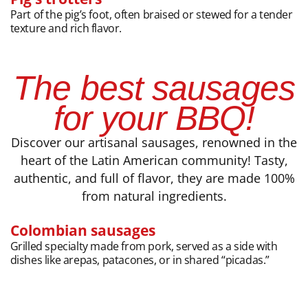
Part of the pig’s foot, often braised or stewed for a tender
texture and rich flavor.
The best sausages
for your BBQ!
Discover our artisanal sausages, renowned in the
heart of the Latin American community! Tasty,
authentic, and full of flavor, they are made 100%
from natural ingredients.
Colombian sausages
Grilled specialty made from pork, served as a side with
dishes like arepas, patacones, or in shared “picadas.”