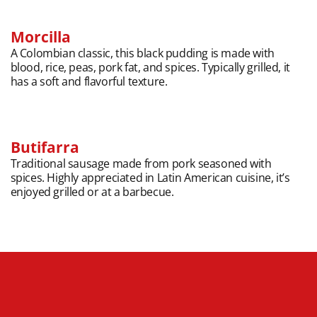
Morcilla
A Colombian classic, this black pudding is made with
blood, rice, peas, pork fat, and spices. Typically grilled, it
has a soft and flavorful texture.
Butifarra
Traditional sausage made from pork seasoned with
spices. Highly appreciated in Latin American cuisine, it’s
enjoyed grilled or at a barbecue.