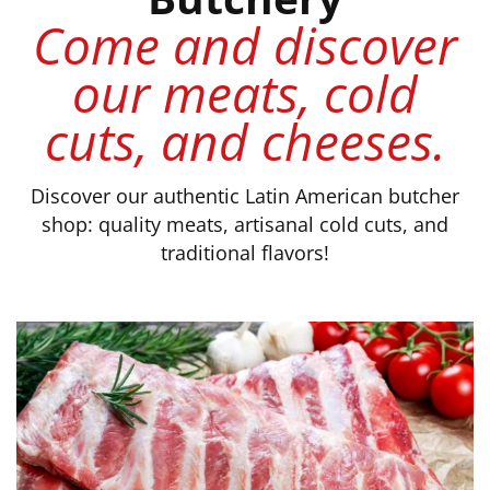
Come and discover
our meats, cold
cuts, and cheeses.
Discover our authentic Latin American butcher
shop: quality meats, artisanal cold cuts, and
traditional flavors!