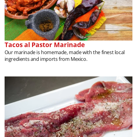
Tacos al Pastor Marinade
Our marinade is homemade, made with the finest local
ingredients and imports from Mexico.