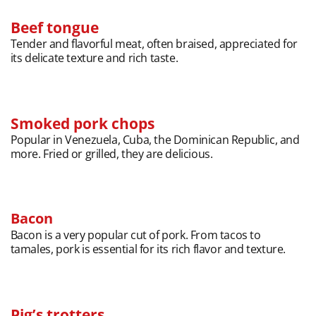
Beef tongue
Tender and flavorful meat, often braised, appreciated for
its delicate texture and rich taste.
Smoked pork chops
Popular in Venezuela, Cuba, the Dominican Republic, and
more. Fried or grilled, they are delicious.
Bacon
Bacon is a very popular cut of pork. From tacos to
tamales, pork is essential for its rich flavor and texture.
Pig’s trotters