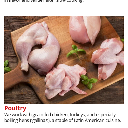
Poultry
We work with grain-fed chicken, turkeys, and especially
boiling hens (‘gallinas’), a staple of Latin American cuisine.