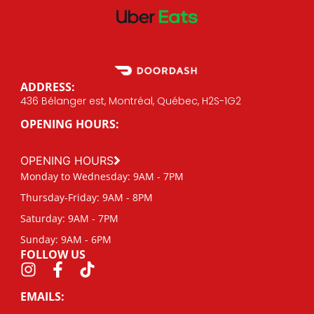
ADDRESS:
436 Bélanger est, Montréal, Québec, H2S-1G2
OPENING HOURS:
OPENING HOURS
Monday to Wednesday: 9AM - 7PM
Thursday-Friday: 9AM - 8PM
Saturday: 9AM - 7PM
Sunday: 9AM - 6PM
FOLLOW US
EMAILS: