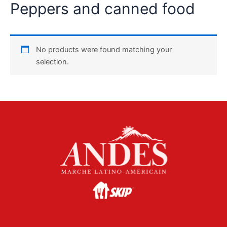
Peppers and canned food
No products were found matching your
selection.