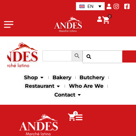
Skip
EN
to
0
content
Search Button
Search
Search
for:
Open Shop
Shop
Bakery
Butchery
Open Restaurant
Restaurant
Who Are We
Open Contact
Contact
0