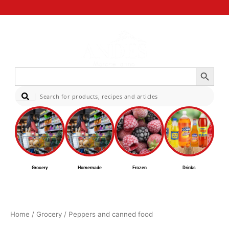
Search Button
Search
for:
Sear
Grocery
Homemade
Frozen
Drinks
Home
/
Grocery
/ Peppers and canned food