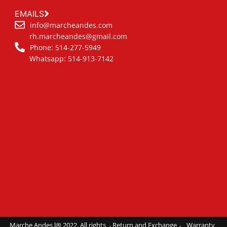
EMAILS
info@marcheandes.com
rh.marcheandes@gmail.com
Phone: 514-277-5949
Whatsapp: 514-913-7142
Marche Andes l® 2022. All rights
Return and Exchange
Warranty