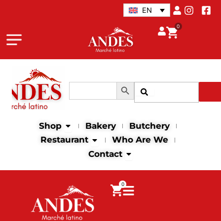
Skip
EN
to
0
content
Search Button
Search
Search
for:
Open Shop
Shop
Bakery
Butchery
Open Restaurant
Restaurant
Who Are We
Open Contact
Contact
0