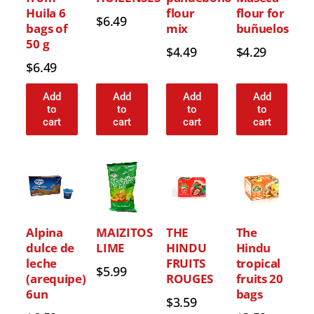
Huila 6
flour
flour for
$
6.49
bags of
mix
buñuelos
50 g
$
4.49
$
4.29
$
6.49
Add
Add
Add
Add
to
to
to
to
cart
cart
cart
cart
Alpina
MAIZITOS
THE
The
dulce de
LIME
HINDU
Hindu
leche
FRUITS
tropical
$
5.99
(arequipe)
ROUGES
fruits 20
6un
bags
$
3.59