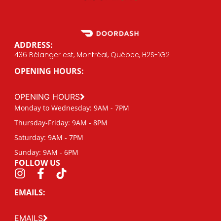
ADDRESS:
436 Bélanger est, Montréal, Québec, H2S-1G2
OPENING HOURS:
OPENING HOURS
Monday to Wednesday: 9AM - 7PM
Thursday-Friday: 9AM - 8PM
Saturday: 9AM - 7PM
Sunday: 9AM - 6PM
FOLLOW US
EMAILS:
EMAILS