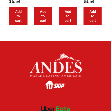
$
6.59
$
3.59
Add
Add
Add
Add
to
to
to
to
cart
cart
cart
cart