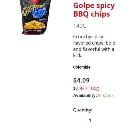
Golpe spicy
BBQ chips
140G
Crunchy spicy-
flavored chips, bold
and flavorful with a
kick.
Colombie
$
4.09
$2.92 / 100g
Golpe
Availability:
In stock
spicy
BBQ
Quantity:
chips
quantity