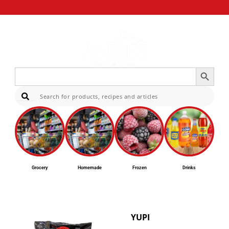
Search Button
Search
for:
Sear
Grocery
Homemade
Frozen
Drinks
YUPI