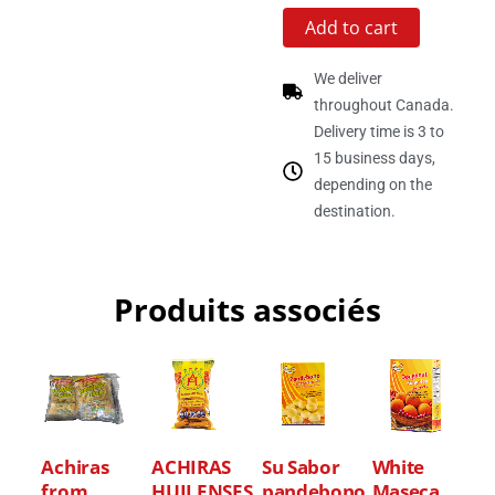
Add to cart
We deliver
throughout Canada.
Delivery time is 3 to
15 business days,
depending on the
destination.
Produits associés
Achiras
ACHIRAS
Su Sabor
White
from
HUILENSES
pandebono
Maseca