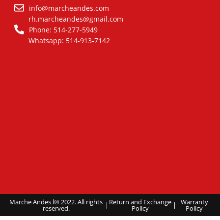
info@marcheandes.com
rh.marcheandes@gmail.com
Phone: 514-277-5949
Whatsapp: 514-913-7142
Marche Andes l® 2022. All rights
Return and Exchange
Warranty
|
|
reserved.
Policy
Policy