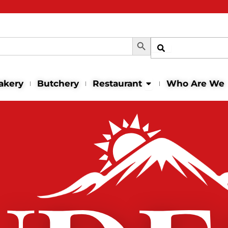
Search Button
Shop
Open Restaurant
akery
Butchery
Restaurant
Who Are We