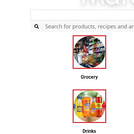
Search
for:
Grocery
Drinks