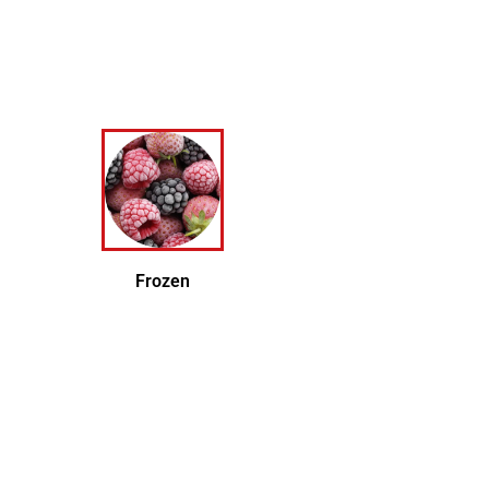
Frozen