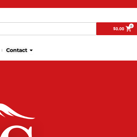
Search
0
$
0.00
Open Contact
Contact