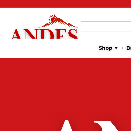
Search
for:
Open 
Shop
B