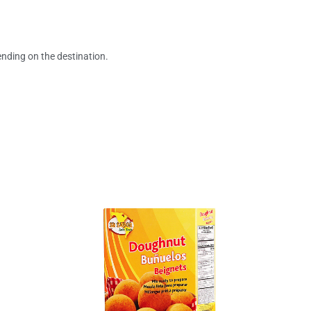
ending on the destination.