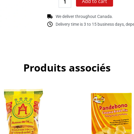
Add to cart
We deliver throughout Canada.
Delivery time is 3 to 15 business days, dep
Produits associés