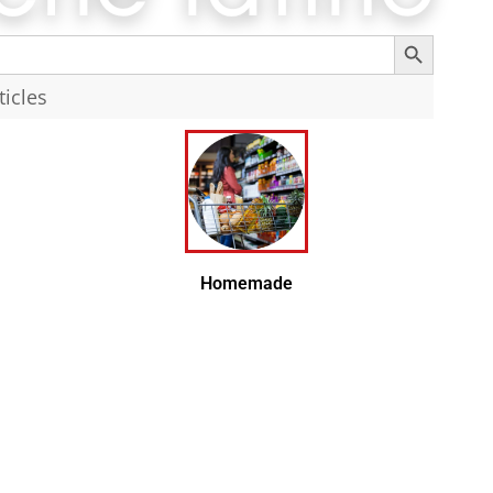
Search Button
Search
Homemade