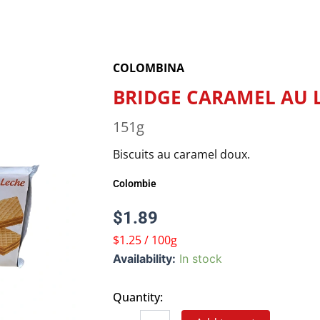
COLOMBINA
BRIDGE CARAMEL AU 
151g
Biscuits au caramel doux.
Colombie
$
1.89
$1.25 / 100g
BRIDGE
Availability:
In stock
CARAMEL
AU
Quantity:
LAIT
quantity