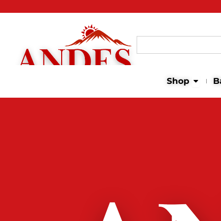
Search
for:
Open 
Shop
B