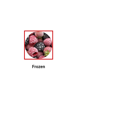
Frozen