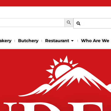
Search Button
Shop
Open Restaurant
akery
Butchery
Restaurant
Who Are We