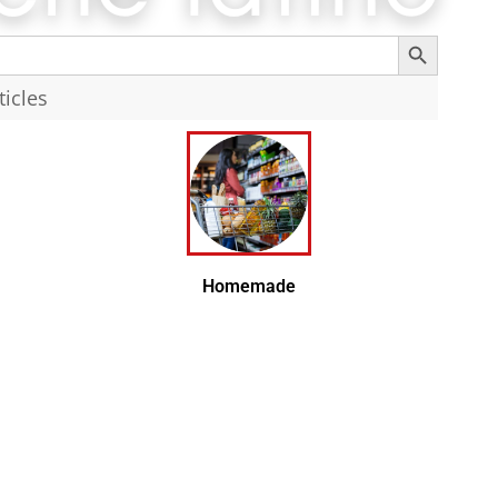
Search Button
Search
Homemade