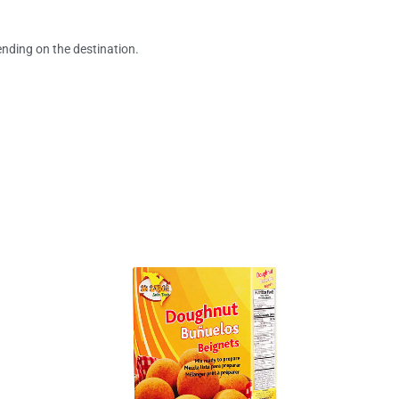
ending on the destination.