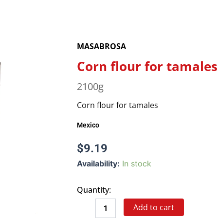
MASABROSA
Corn flour for tamales
2100g
Corn flour for tamales
Mexico
$
9.19
Corn
Availability:
In stock
flour
for
Quantity:
tamales
quantity
Add to cart