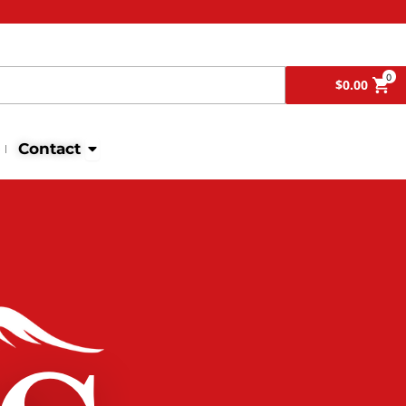
Search
0
$
0.00
Open Contact
Contact