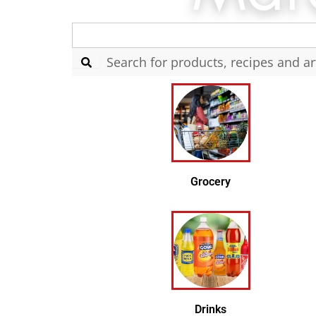
Search
for:
Grocery
Drinks