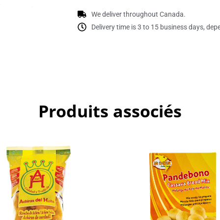
We deliver throughout Canada.
Delivery time is 3 to 15 business days, dep
Produits associés