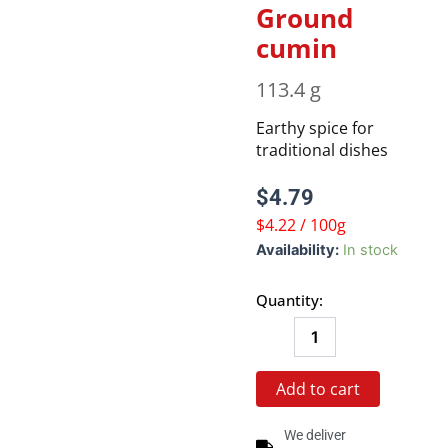
Ground
cumin
113.4 g
Earthy spice for
traditional dishes
$
4.79
$4.22 / 100g
Ground
Availability:
In stock
cumin
quantity
Quantity:
Add to cart
We deliver