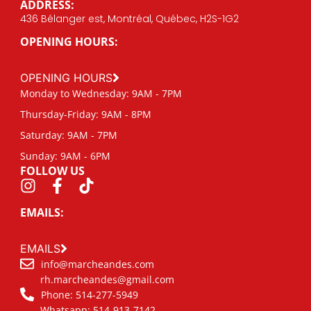
ADDRESS:
436 Bélanger est, Montréal, Québec, H2S-1G2
OPENING HOURS:
OPENING HOURS
Monday to Wednesday: 9AM - 7PM
Thursday-Friday: 9AM - 8PM
Saturday: 9AM - 7PM
Sunday: 9AM - 6PM
FOLLOW US
EMAILS:
EMAILS
info@marcheandes.com
rh.marcheandes@gmail.com
Phone: 514-277-5949
Whatsapp: 514-913-7142