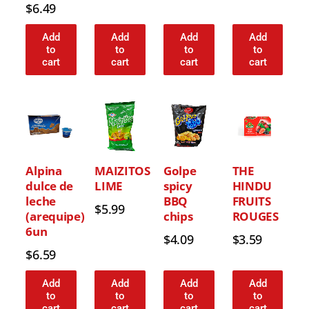
$
6.49
Add
Add
Add
Add
to
to
to
to
cart
cart
cart
cart
Alpina
MAIZITOS
Golpe
THE
dulce de
LIME
spicy
HINDU
leche
BBQ
FRUITS
$
5.99
(arequipe)
chips
ROUGES
6un
$
4.09
$
3.59
$
6.59
Add
Add
Add
Add
to
to
to
to
cart
cart
cart
cart