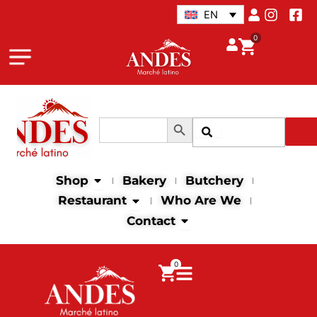
Skip
EN
to
0
content
Search Button
Search
Search
for:
Open Shop
Shop
Bakery
Butchery
Open Restaurant
Restaurant
Who Are We
Open Contact
Contact
0