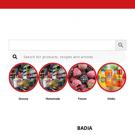
Search Button
Search
for:
Sear
Grocery
Homemade
Frozen
Drinks
BADIA