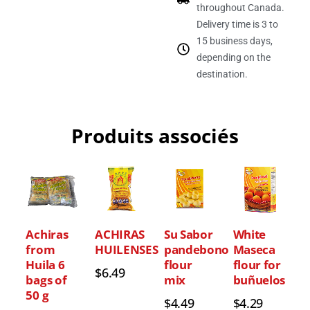
throughout Canada.
Delivery time is 3 to
15 business days,
depending on the
destination.
Produits associés
Achiras
ACHIRAS
Su Sabor
White
from
HUILENSES
pandebono
Maseca
Huila 6
flour
flour for
$
6.49
bags of
mix
buñuelos
50 g
$
4.49
$
4.29