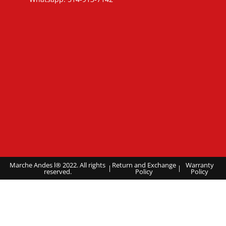
Marche Andes l® 2022. All rights
Return and Exchange
Warranty
|
|
reserved.
Policy
Policy