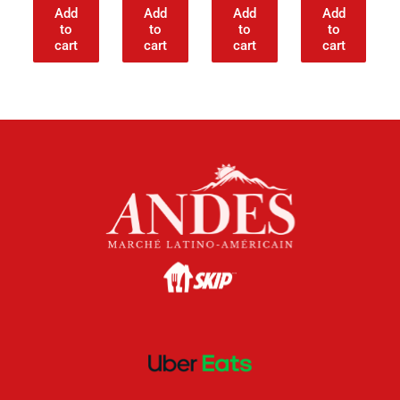
Add
Add
Add
Add
to
to
to
to
cart
cart
cart
cart