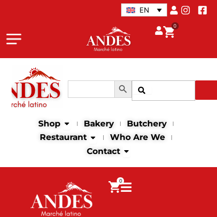
Skip
EN
to
0
content
Search Button
Search
Search
for:
Open Shop
Shop
Bakery
Butchery
Open Restaurant
Restaurant
Who Are We
Open Contact
Contact
0