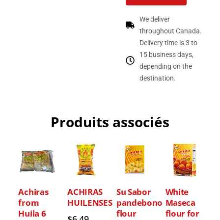
We deliver
throughout Canada.
Delivery time is 3 to
15 business days,
depending on the
destination.
Produits associés
Achiras
ACHIRAS
Su Sabor
White
from
HUILENSES
pandebono
Maseca
Huila 6
flour
flour for
$
6.49