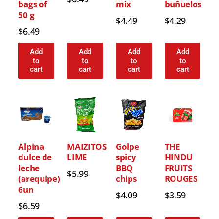
bags of
mix
buñuelos
50 g
$
4.49
$
4.29
$
6.49
Add
Add
Add
Add
to
to
to
to
cart
cart
cart
cart
Alpina
MAIZITOS
Golpe
THE
dulce de
LIME
spicy
HINDU
leche
BBQ
FRUITS
$
5.99
(arequipe)
chips
ROUGES
6un
$
4.09
$
3.59
$
6.59