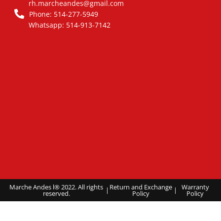
rh.marcheandes@gmail.com
Phone: 514-277-5949
Whatsapp: 514-913-7142
Marche Andes l® 2022. All rights
Return and Exchange
Warranty
|
|
reserved.
Policy
Policy