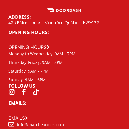
ADDRESS:
436 Bélanger est, Montréal, Québec, H2S-1G2
OPENING HOURS:
OPENING HOURS
Monday to Wednesday: 9AM - 7PM
Thursday-Friday: 9AM - 8PM
Saturday: 9AM - 7PM
Sunday: 9AM - 6PM
FOLLOW US
EMAILS:
EMAILS
info@marcheandes.com