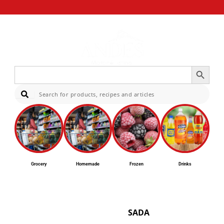
Search Button
Search
for:
Sear
Grocery
Homemade
Frozen
Drinks
SADA