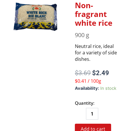
Non-
fragrant
white rice
900 g
Neutral rice, ideal
for a variety of side
dishes.
Original
Current
$
3.69
$
2.49
price
price
$0.41 / 100g
was:
is:
Non-
Availability:
In stock
$3.69.
$2.49.
fragrant
white
Quantity:
rice
quantity
Add to cart