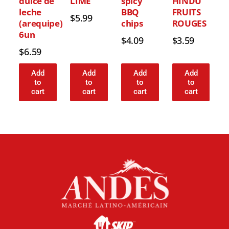
dulce de
LIME
spicy
HINDU
leche
BBQ
FRUITS
$
5.99
(arequipe)
chips
ROUGES
6un
$
4.09
$
3.59
$
6.59
Add
Add
Add
Add
to
to
to
to
cart
cart
cart
cart