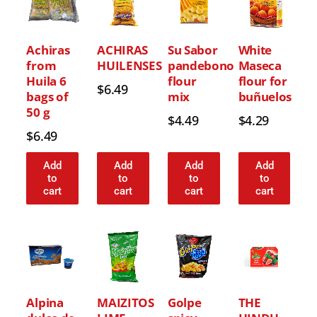
Achiras
ACHIRAS
Su Sabor
White
from
HUILENSES
pandebono
Maseca
Huila 6
flour
flour for
$
6.49
bags of
mix
buñuelos
50 g
$
4.49
$
4.29
$
6.49
Add
Add
Add
Add
to
to
to
to
cart
cart
cart
cart
Alpina
MAIZITOS
Golpe
THE