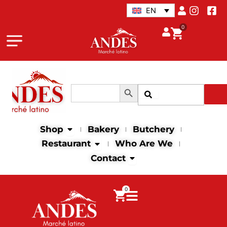
Skip
EN
to
0
content
Search Button
Search
Search
for:
Open Shop
Shop
Bakery
Butchery
Open Restaurant
Restaurant
Who Are We
Open Contact
Contact
0