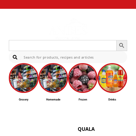
Search Button
Search
for:
Sear
Grocery
Homemade
Frozen
Drinks
QUALA