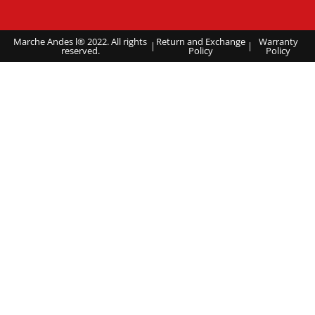
Marche Andes l® 2022. All rights
Return and Exchange
Warranty
|
|
reserved.
Policy
Policy