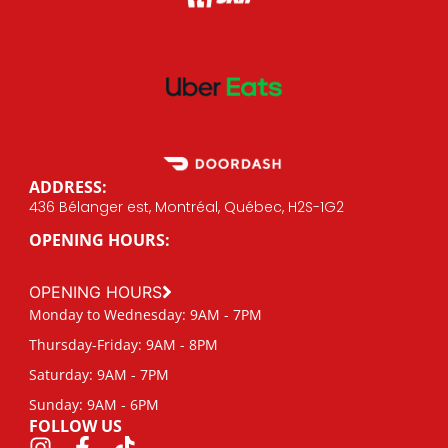
ADDRESS:
436 Bélanger est, Montréal, Québec, H2S-1G2
OPENING HOURS:
OPENING HOURS
Monday to Wednesday: 9AM - 7PM
Thursday-Friday: 9AM - 8PM
Saturday: 9AM - 7PM
Sunday: 9AM - 6PM
FOLLOW US