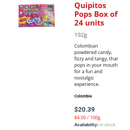
Quipitos
Pops Box of
24 units
192g
Colombian
powdered candy,
fizzy and tangy, that
pops in your mouth
for a fun and
nostalgic
experience.
Colombie
$
20.39
$4.50 / 100g
Quipitos
Availability:
In stock
Pops