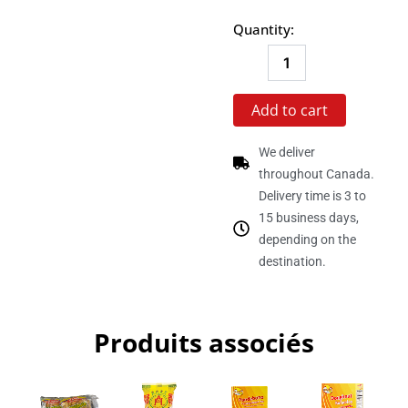
Box
Quantity:
of
24
units
quantity
Add to cart
We deliver
throughout Canada.
Delivery time is 3 to
15 business days,
depending on the
destination.
Produits associés