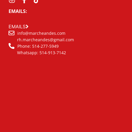
EMAILS:
EMAILS
info@marcheandes.com
rh.marcheandes@gmail.com
Phone: 514-277-5949
Whatsapp: 514-913-7142